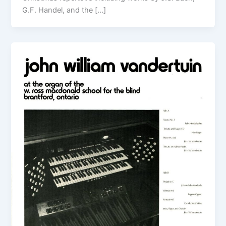
G.F. Handel, and the […]