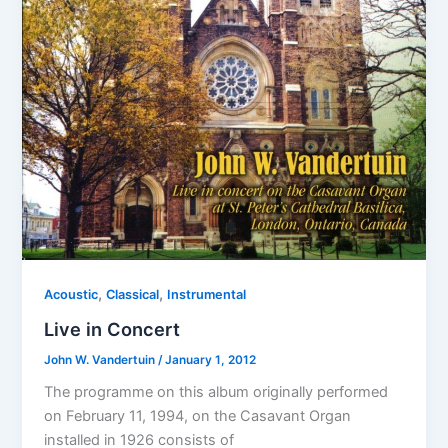
,
,
Acoustic
Classical
Instrumental
Live in Concert
John W. Vandertuin
/
January 1, 2012
The programme on this album originally performed
on February 11, 1994, on the Casavant Organ
installed in 1926 consists of