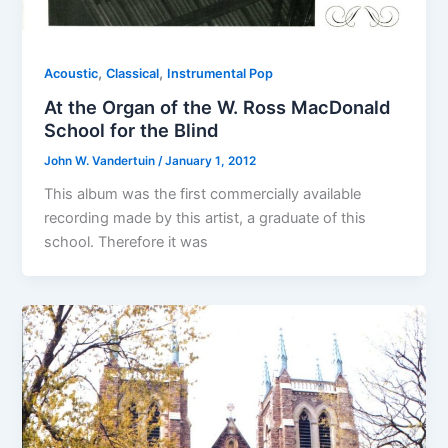
,
,
Acoustic
Classical
Instrumental Pop
At the Organ of the W. Ross MacDonald
School for the Blind
John W. Vandertuin
/
January 1, 2012
This album was the first commercially available
recording made by this artist, a graduate of this
school. Therefore it was