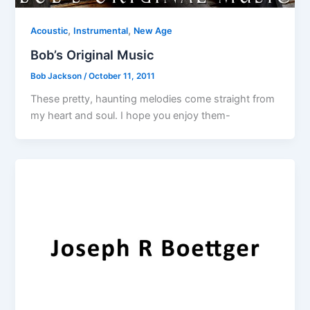
,
,
Acoustic
Instrumental
New Age
Bob’s Original Music
Bob Jackson
/
October 11, 2011
These pretty, haunting melodies come straight from
my heart and soul. I hope you enjoy them-