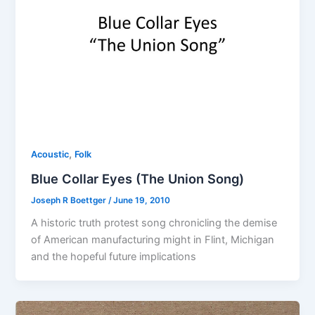
,
Acoustic
Folk
Blue Collar Eyes (The Union Song)
Joseph R Boettger
/
June 19, 2010
A historic truth protest song chronicling the demise
of American manufacturing might in Flint, Michigan
and the hopeful future implications