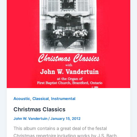
,
,
Acoustic
Classical
Instrumental
Christmas Classics
John W. Vandertuin
/
January 15, 2012
This album contains a great deal of the festal
Christmas repertoire including works by J.S. Bach,