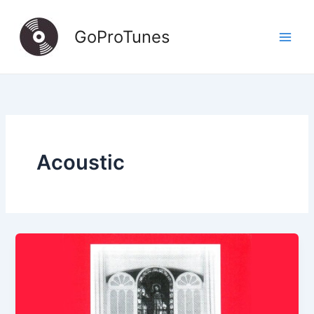
Skip
to
GoProTunes
content
Acoustic