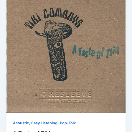
,
,
Acoustic
Easy Listening
Pop-Folk