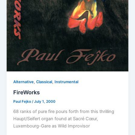
,
,
Alternative
Classical
Instrumental
FireWorks
Paul Fejko
/
July 1, 2000
68 ranks of pure fire pours forth from this thrilling
Haupt/Seifert organ found at Sacré Cœur,
Luxembourg-Gare as Wild Improvisor