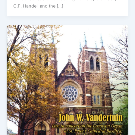
G.F. Handel, and the […]