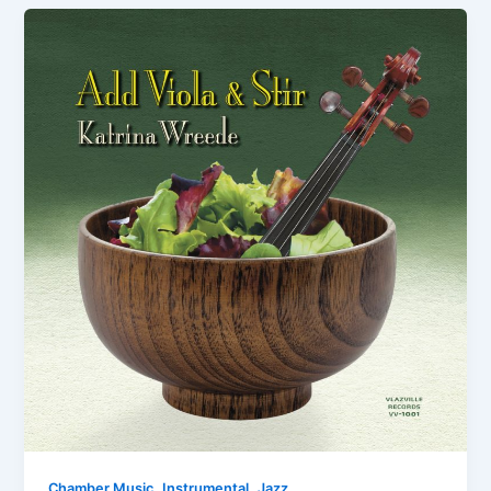
,
,
Chamber Music
Instrumental
Jazz