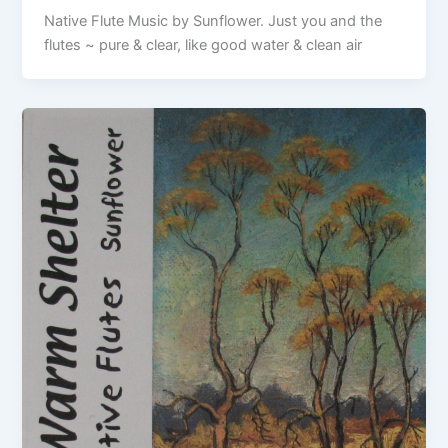
Native Flute Music by Sunflower. Just you and the
flutes ~ pure & clear, like good water & clean air