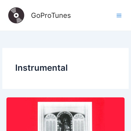
Skip
to
GoProTunes
content
Instrumental