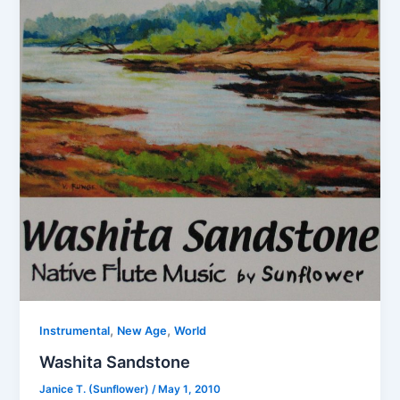
,
,
Instrumental
New Age
World
Washita Sandstone
Janice T. (Sunflower)
/
May 1, 2010