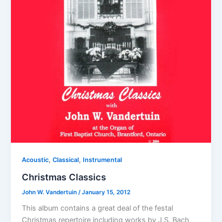
,
,
Acoustic
Classical
Instrumental
Christmas Classics
John W. Vandertuin
/
January 15, 2012
This album contains a great deal of the festal
Christmas repertoire including works by J.S. Bach,