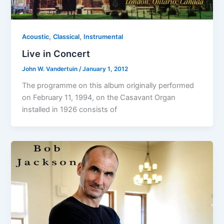
,
,
Acoustic
Classical
Instrumental
Live in Concert
John W. Vandertuin
/
January 1, 2012
The programme on this album originally performed
on February 11, 1994, on the Casavant Organ
installed in 1926 consists of