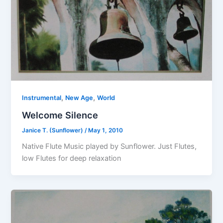
,
,
Instrumental
New Age
World
Welcome Silence
Janice T. (Sunflower)
/
May 1, 2010
Native Flute Music played by Sunflower. Just Flutes,
low Flutes for deep relaxation