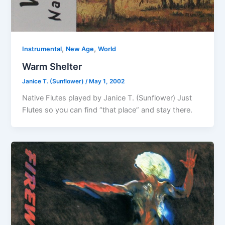
,
,
Instrumental
New Age
World
Warm Shelter
Janice T. (Sunflower)
/
May 1, 2002
Native Flutes played by Janice T. (Sunflower) Just
Flutes so you can find “that place” and stay there.