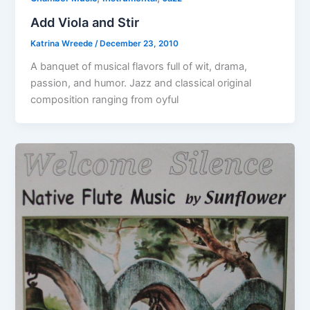
Add Viola and Stir
Katrina Wreede
/
December 23, 2010
A banquet of musical flavors full of wit, drama,
passion, and humor. Jazz and classical original
composition ranging from oyful