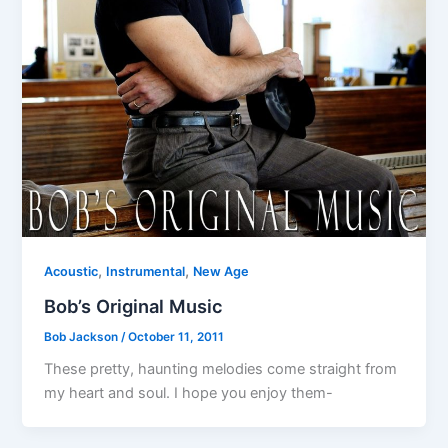
,
,
Acoustic
Instrumental
New Age
Bob’s Original Music
Bob Jackson
/
October 11, 2011
These pretty, haunting melodies come straight from
my heart and soul. I hope you enjoy them-