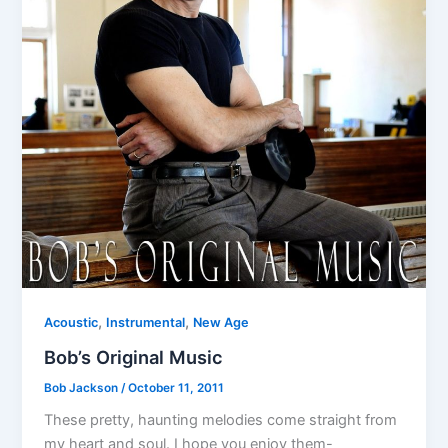
,
,
Acoustic
Instrumental
New Age
Bob’s Original Music
Bob Jackson
/
October 11, 2011
These pretty, haunting melodies come straight from
my heart and soul. I hope you enjoy them-