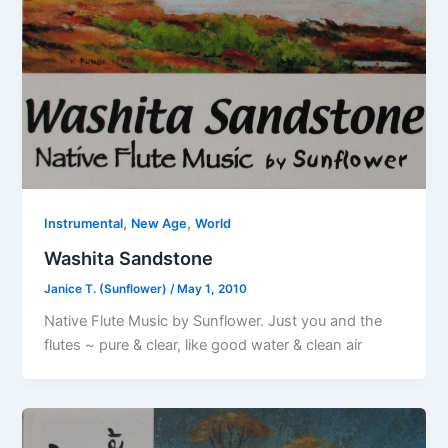
,
,
Instrumental
New Age
World
Washita Sandstone
Janice T. (Sunflower)
/
May 1, 2010
Native Flute Music by Sunflower. Just you and the
flutes ~ pure & clear, like good water & clean air