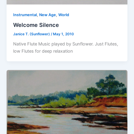
,
,
Instrumental
New Age
World
Welcome Silence
Janice T. (Sunflower)
/
May 1, 2010
Native Flute Music played by Sunflower. Just Flutes,
low Flutes for deep relaxation