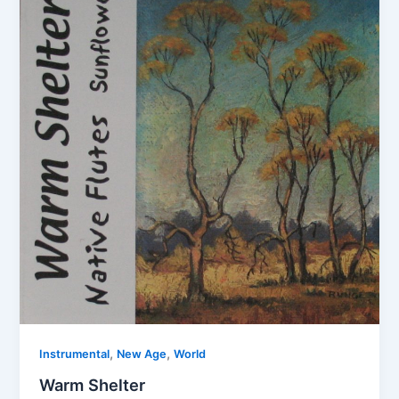
,
,
Instrumental
New Age
World
Warm Shelter