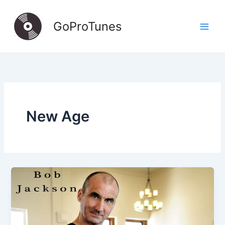
Skip
to
GoProTunes
content
New Age